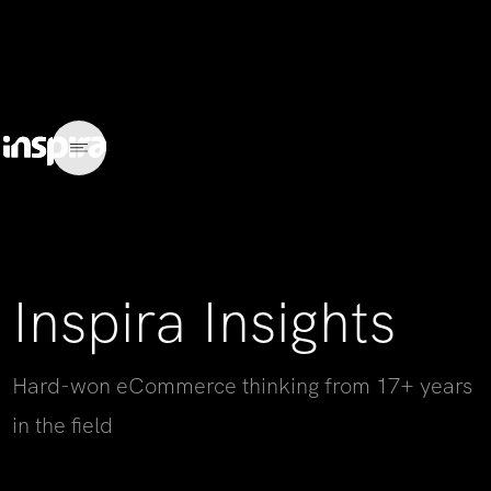
Inspira Insights
Hard-won eCommerce thinking from 17+ years
in the field