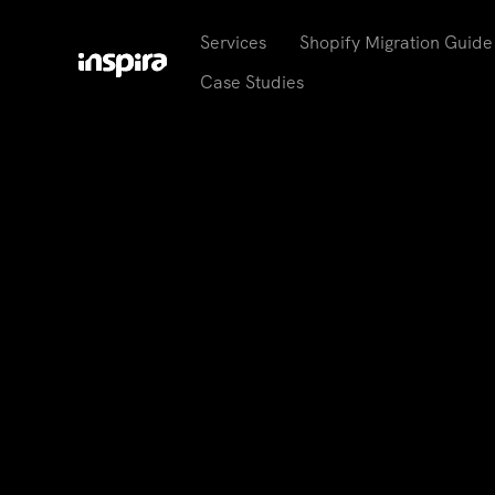
Services
Shopify Migration Guide
Case Studies