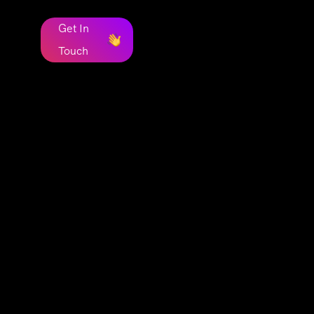
Get In
Touch