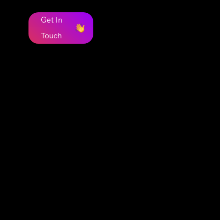
Get In
Touch