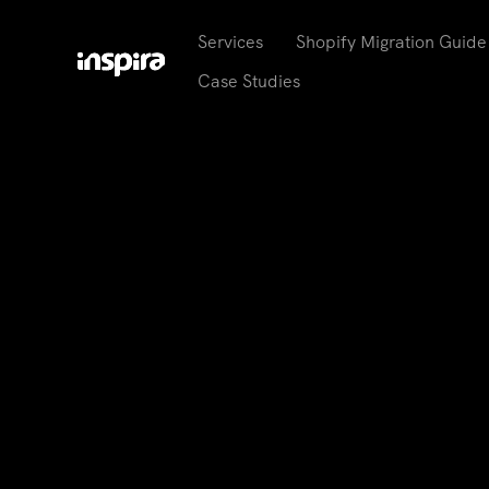
Services
Shopify Migration Guide
Case Studies